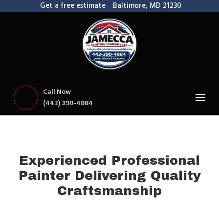
Get a free estimate
Baltimore, MD 21230
Call Now
(443) 390-4884
Experienced Professional
Painter Delivering Quality
Craftsmanship