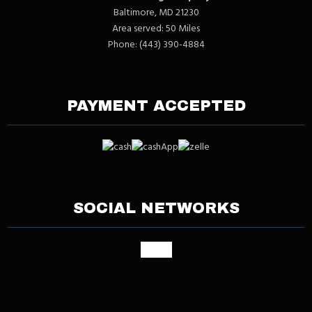
Baltimore, MD 21230
Area served: 50 Miles
Phone: (443) 390-4884
PAYMENT ACCEPTED
SOCIAL NETWORKS
google