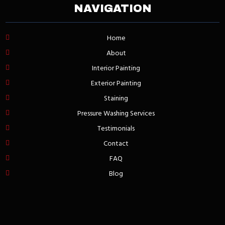
NAVIGATION
Home
About
Interior Painting
Exterior Painting
Staining
Pressure Washing Services
Testimonials
Contact
FAQ
Blog