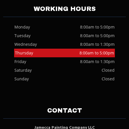
WORKING HOURS
Monday
8:00am to 5:00pm
Tuesday
8:00am to 5:00pm
Wednesday
8:00am to 1:30pm
Thursday
8:00am to 5:00pm
Friday
8:00am to 1:30pm
Saturday
Closed
Sunday
Closed
CONTACT
Jamecca Painting Company LLC