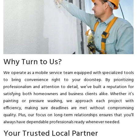
Why Turn to Us?
We operate as a mobile service team equipped with specialized tools
to bring convenience right to your doorstep. By prioritizing
professionalism and attention to detail, we’ve built a reputation for
satisfying both homeowners and business clients alike. Whether it’s
painting or pressure washing, we approach each project with
efficiency, making sure deadlines are met without compromising
quality. Plus, our focus on long-term relationships ensures that you’ll
always have dependable professionals ready whenever needed.
Your Trusted Local Partner