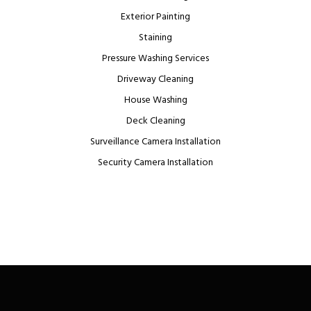
Exterior Painting
Staining
Pressure Washing Services
Driveway Cleaning
House Washing
Deck Cleaning
Surveillance Camera Installation
Security Camera Installation