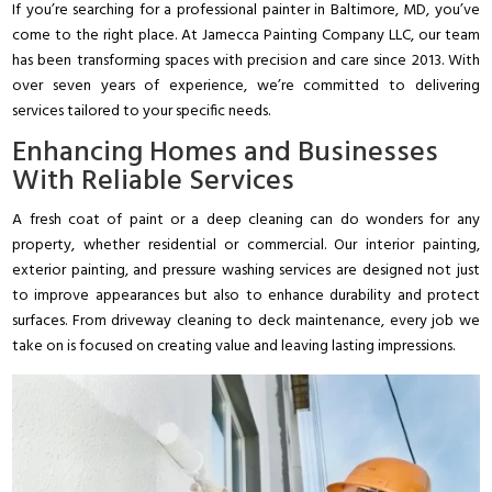
If you’re searching for a professional painter in Baltimore, MD, you’ve
come to the right place. At Jamecca Painting Company LLC, our team
has been transforming spaces with precision and care since 2013. With
over seven years of experience, we’re committed to delivering
services tailored to your specific needs.
Enhancing Homes and Businesses
With Reliable Services
A fresh coat of paint or a deep cleaning can do wonders for any
property, whether residential or commercial. Our interior painting,
exterior painting, and pressure washing services are designed not just
to improve appearances but also to enhance durability and protect
surfaces. From driveway cleaning to deck maintenance, every job we
take on is focused on creating value and leaving lasting impressions.