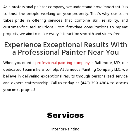
As a professional painter company, we understand how important it is
to trust the people working on your property. That’s why our team
takes pride in offering services that combine skill, reliability, and
customer-focused solutions. From first-time consultations to repeat
projects, we aim to make every interaction smooth and stress-free.
Experience Exceptional Results With
a Professional Painter Near You
When you need a
professional painting company
in Baltimore, MD, our
dedicated team is here to help. At Jamecca Painting Company LLC, we
believe in delivering exceptional results through personalized service
and expert craftsmanship. Call us today at (443) 390-4884 to discuss
your next project!
Services
Interior Painting