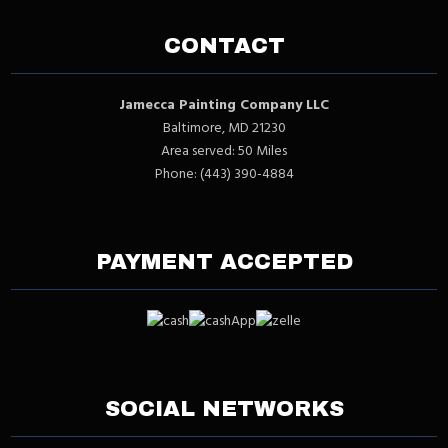
CONTACT
Jamecca Painting Company LLC
Baltimore, MD 21230
Area served: 50 Miles
Phone: (443) 390-4884
PAYMENT ACCEPTED
SOCIAL NETWORKS