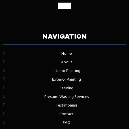
google
NAVIGATION
Home
About
Interior Painting
Exterior Painting
Staining
Pressure Washing Services
Testimonials
Contact
FAQ