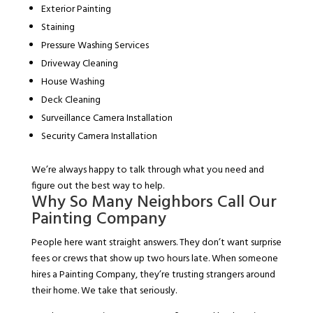
Exterior Painting
Staining
Pressure Washing Services
Driveway Cleaning
House Washing
Deck Cleaning
Surveillance Camera Installation
Security Camera Installation
We’re always happy to talk through what you need and
figure out the best way to help.
Why So Many Neighbors Call Our
Painting Company
People here want straight answers. They don’t want surprise
fees or crews that show up two hours late. When someone
hires a Painting Company, they’re trusting strangers around
their home. We take that seriously.