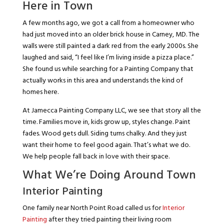
Here in Town
A few months ago, we got a call from a homeowner who
had just moved into an older brick house in Carney, MD. The
walls were still painted a dark red from the early 2000s. She
laughed and said, “I feel like I’m living inside a pizza place.”
She found us while searching for a Painting Company that
actually works in this area and understands the kind of
homes here.
At Jamecca Painting Company LLC, we see that story all the
time. Families move in, kids grow up, styles change. Paint
fades. Wood gets dull. Siding turns chalky. And they just
want their home to feel good again. That’s what we do.
We help people fall back in love with their space.
What We’re Doing Around Town
Interior Painting
One family near North Point Road called us for
Interior
Painting
after they tried painting their living room