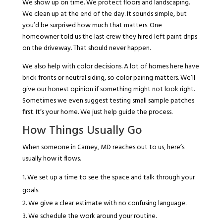
We show up on time. We protect floors and landscaping.
We clean up at the end of the day. It sounds simple, but
you’d be surprised how much that matters. One
homeowner told us the last crew they hired left paint drips
on the driveway. That should never happen.
We also help with color decisions. A lot of homes here have
brick fronts or neutral siding, so color pairing matters. We’ll
give our honest opinion if something might not look right.
Sometimes we even suggest testing small sample patches
first. It’s your home. We just help guide the process.
How Things Usually Go
When someone in Carney, MD reaches out to us, here’s
usually how it flows.
We set up a time to see the space and talk through your
goals.
We give a clear estimate with no confusing language.
We schedule the work around your routine.