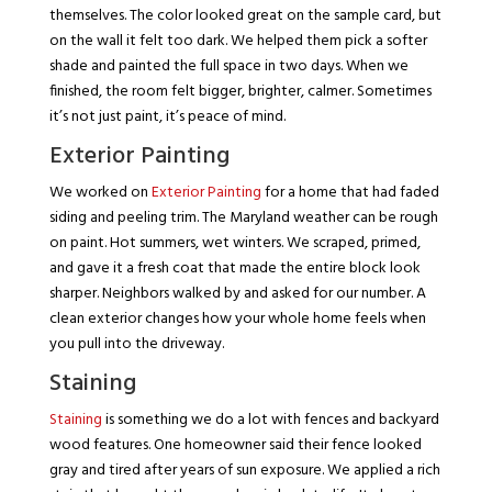
themselves. The color looked great on the sample card, but
on the wall it felt too dark. We helped them pick a softer
shade and painted the full space in two days. When we
finished, the room felt bigger, brighter, calmer. Sometimes
it’s not just paint, it’s peace of mind.
Exterior Painting
We worked on
Exterior Painting
for a home that had faded
siding and peeling trim. The Maryland weather can be rough
on paint. Hot summers, wet winters. We scraped, primed,
and gave it a fresh coat that made the entire block look
sharper. Neighbors walked by and asked for our number. A
clean exterior changes how your whole home feels when
you pull into the driveway.
Staining
Staining
is something we do a lot with fences and backyard
wood features. One homeowner said their fence looked
gray and tired after years of sun exposure. We applied a rich