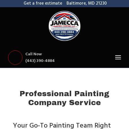
Get a free estimate
Baltimore, MD 21230
Call Now
(443) 390-4884
Professional Painting
Company Service
Your Go-To Painting Team Right