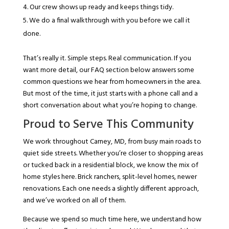
Our crew shows up ready and keeps things tidy.
We do a final walkthrough with you before we call it
done.
That’s really it. Simple steps. Real communication. If you
want more detail, our FAQ section below answers some
common questions we hear from homeowners in the area.
But most of the time, it just starts with a phone call and a
short conversation about what you’re hoping to change.
Proud to Serve This Community
We work throughout Carney, MD, from busy main roads to
quiet side streets. Whether you’re closer to shopping areas
or tucked back in a residential block, we know the mix of
home styles here. Brick ranchers, split-level homes, newer
renovations. Each one needs a slightly different approach,
and we’ve worked on all of them.
Because we spend so much time here, we understand how