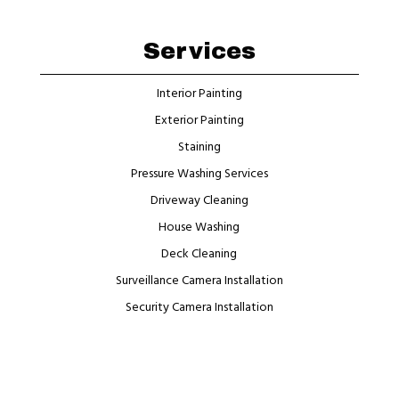
Services
Interior Painting
Exterior Painting
Staining
Pressure Washing Services
Driveway Cleaning
House Washing
Deck Cleaning
Surveillance Camera Installation
Security Camera Installation