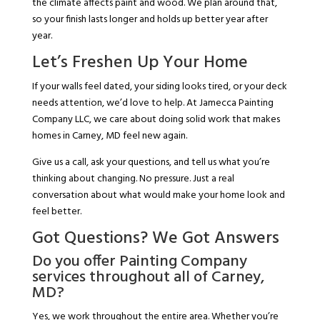
the climate affects paint and wood. We plan around that,
so your finish lasts longer and holds up better year after
year.
Let’s Freshen Up Your Home
If your walls feel dated, your siding looks tired, or your deck
needs attention, we’d love to help. At Jamecca Painting
Company LLC, we care about doing solid work that makes
homes in Carney, MD feel new again.
Give us a call, ask your questions, and tell us what you’re
thinking about changing. No pressure. Just a real
conversation about what would make your home look and
feel better.
Got Questions? We Got Answers
Do you offer Painting Company
services throughout all of Carney,
MD?
Yes, we work throughout the entire area. Whether you’re