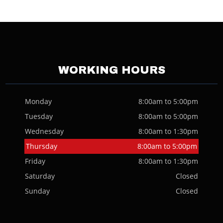
WORKING HOURS
Monday
8:00am to 5:00pm
Tuesday
8:00am to 5:00pm
Wednesday
8:00am to 1:30pm
Thursday
8:00am to 5:00pm
Friday
8:00am to 1:30pm
Saturday
Closed
Sunday
Closed