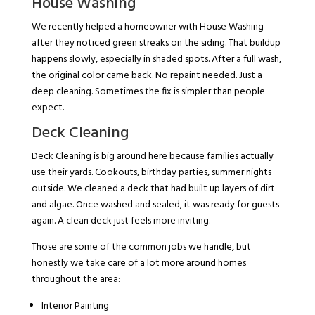
House Washing
We recently helped a homeowner with House Washing
after they noticed green streaks on the siding. That buildup
happens slowly, especially in shaded spots. After a full wash,
the original color came back. No repaint needed. Just a
deep cleaning. Sometimes the fix is simpler than people
expect.
Deck Cleaning
Deck Cleaning is big around here because families actually
use their yards. Cookouts, birthday parties, summer nights
outside. We cleaned a deck that had built up layers of dirt
and algae. Once washed and sealed, it was ready for guests
again. A clean deck just feels more inviting.
Those are some of the common jobs we handle, but
honestly we take care of a lot more around homes
throughout the area:
Interior Painting