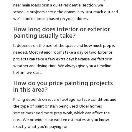
near main roads or in a quiet residential section, we
schedule projects across the community. Just reach out and
we’ll confirm timing based on your address.
How long does interior or exterior
painting usually take?
It depends on the size of the space and how much prep is
needed. Most interior rooms take a day or two. Exterior
projects can take a few extra days because we factor in
weather and drying time. We always give you a timeline
before we start.
How do you price painting projects
in this area?
Pricing depends on square footage, surface condition, and
the type of paint or stain being used. Older homes
sometimes need more prep work, which can affect the
cost. We provide clear written estimates so you know
exactly what you’re paying for.