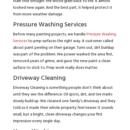
stain that brought the wood grain back to life. It almost
looked new again. And the best part, it helped protect it
from more weather damage.
Pressure Washing Services
Before many painting projects, we handle
Pressure Washing
Services
to prep surfaces the right way. A customer called
about paint peeling on their garage. Turns out, dirt buildup
was part of the problem. We power washed the area first,
removed years of grime, and gave the new paint a clean
surface to stick to. Prep work really does matter.
Driveway Cleaning
Driveway Cleaning is something people don’t think about
until they see the difference. Oil spots, dirt, and tire marks
slowly build up. We cleaned one family’s driveway and they
told us it made their whole property feel newer. It sounds
small, but a bright, clean driveway changes your first
impression every single day.